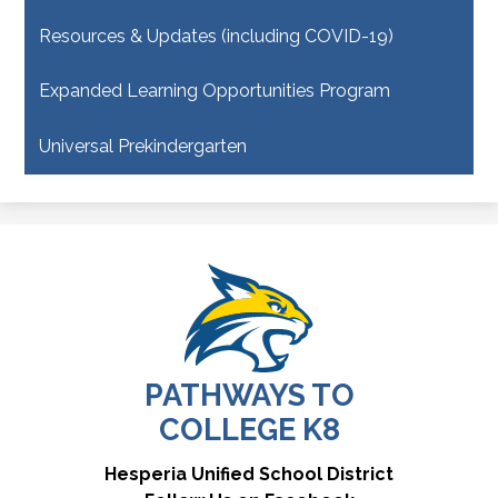
Resources & Updates (including COVID-19)
Expanded Learning Opportunities Program
Universal Prekindergarten
PATHWAYS TO
COLLEGE K8
Useful
Hesperia Unified School District
Links