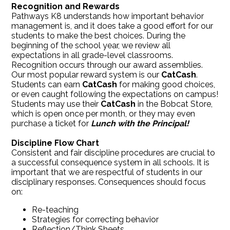
Recognition and Rewards
Pathways K8 understands how important behavior
management is, and it does take a good effort for our
students to make the best choices. During the
beginning of the school year, we review all
expectations in all grade-level classrooms.
Recognition occurs through our award assemblies.
Our most popular reward system is our
CatCash
.
Students can earn
CatCash
for making good choices,
or even caught following the expectations on campus!
Students may use their
CatCash
in the Bobcat Store,
which is open once per month, or they may even
purchase a ticket for
Lunch with the Principal!
Discipline Flow Chart
Consistent and fair discipline procedures are crucial to
a successful consequence system in all schools. It is
important that we are respectful of students in our
disciplinary responses. Consequences should focus
on:
Re-teaching
Strategies for correcting behavior
Reflection/Think Sheets