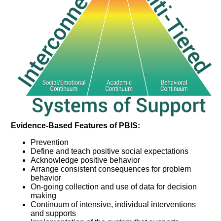
Evidence-Based Features of PBIS:
Prevention
Define and teach positive social expectations
Acknowledge positive behavior
Arrange consistent consequences for problem
behavior
On-going collection and use of data for decision
making
Continuum of intensive, individual interventions
and supports