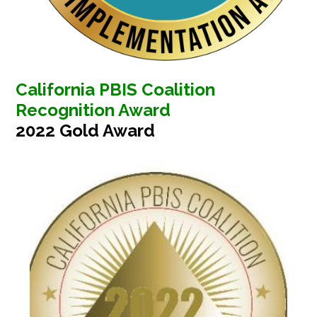
California PBIS Coalition
Recognition Award
2022 Gold Award