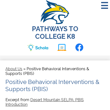
Skip
to
main
content
PATHWAYS TO
COLLEGE K8
Social
Media
-
Classtag
School
Facebook
Header
About Us
»
Positive Behavioral Interventions &
Supports (PBIS)
Positive Behavioral Interventions &
Supports (PBIS)
Excerpt from
Desert Mountain SELPA: PBIS
Introduction