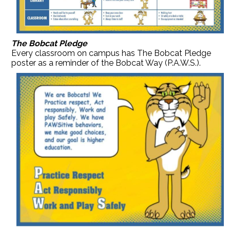
The Bobcat Pledge
Every classroom on campus has The Bobcat Pledge
poster as a reminder of the Bobcat Way (P.A.W.S.).