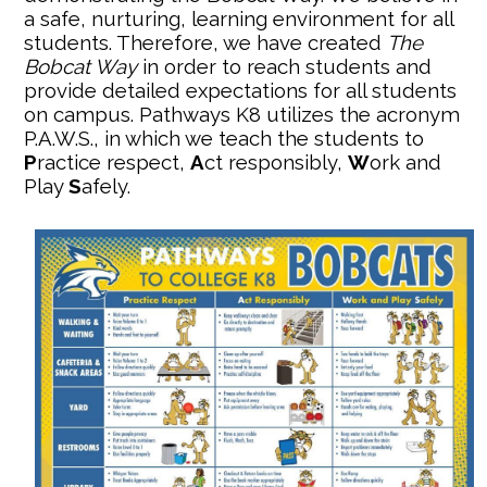
a safe, nurturing, learning environment for all
students. Therefore, we have created
The
Bobcat Way
in order to reach students and
provide detailed expectations for all students
on campus. Pathways K8 utilizes the acronym
P.A.W.S., in which we teach the students to
P
ractice respect,
A
ct responsibly,
W
ork and
Play
S
afely.