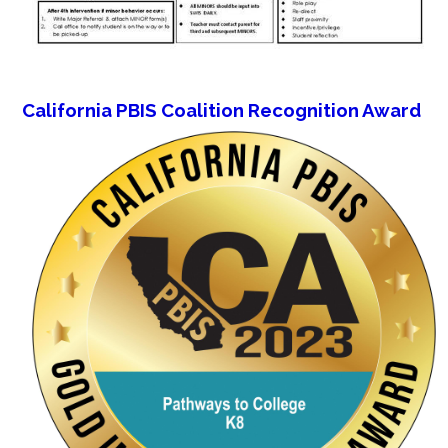
California PBIS Coalition Recognition Award