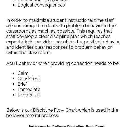
Logical consequences
In order to maximize student instructional time staff
are encouraged to deal with problem behavior in their
classrooms as much as possible. This requires that
staff develop a clear discipline plan which teaches
expectations, provides incentives for positive behavior
and identifies clear responses to problem behavior
within the classroom.
Adult behavior when providing correction needs to be:
Calm
Consistent
Brief
Immediate
Respectful
Below is our Discipline Flow Chart which is used in the
behavior referral process.