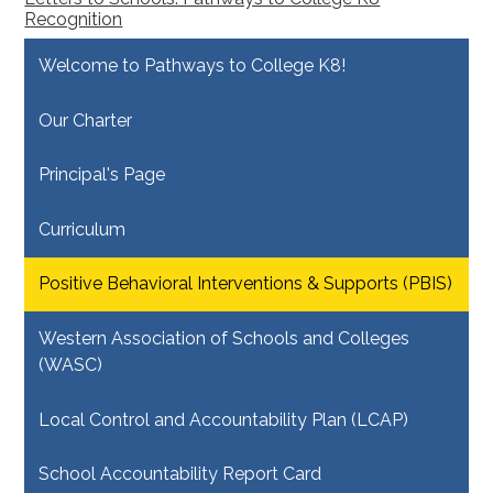
Recognition
Welcome to Pathways to College K8!
Our Charter
Principal's Page
Curriculum
Positive Behavioral Interventions & Supports (PBIS)
Western Association of Schools and Colleges
(WASC)
Local Control and Accountability Plan (LCAP)
School Accountability Report Card