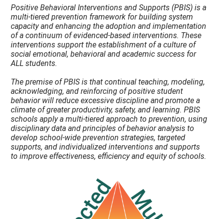
Positive Behavioral Interventions and Supports (PBIS) is a
multi-tiered prevention framework for building system
capacity and enhancing the adoption and implementation
of a continuum of evidenced-based interventions. These
interventions support the establishment of a culture of
social emotional, behavioral and academic success for
ALL students.
The premise of PBIS is that continual teaching, modeling,
acknowledging, and reinforcing of positive student
behavior will reduce excessive discipline and promote a
climate of greater productivity, safety, and learning. PBIS
schools apply a multi-tiered approach to prevention, using
disciplinary data and principles of behavior analysis to
develop school-wide prevention strategies, targeted
supports, and individualized interventions and supports
to improve effectiveness, efficiency and equity of schools.