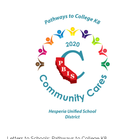
Letters to Schools: Pathways to College K8