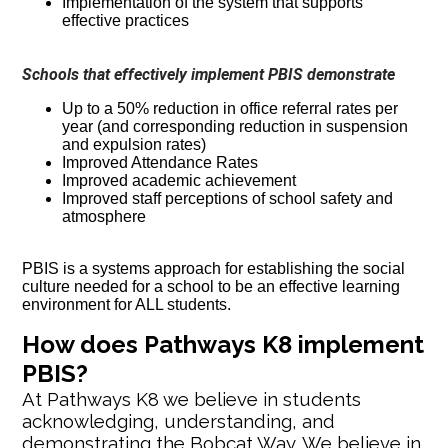
Implementation of the system that supports
effective practices
Schools that effectively implement PBIS demonstrate
Up to a 50% reduction in office referral rates per
year (and corresponding reduction in suspension
and expulsion rates)
Improved Attendance Rates
Improved academic achievement
Improved staff perceptions of school safety and
atmosphere
PBIS is a systems approach for establishing the social
culture needed for a school to be an effective learning
environment for ALL students.
How does Pathways K8 implement
PBIS?
At Pathways K8 we believe in students
acknowledging, understanding, and
demonstrating the Bobcat Way. We believe in