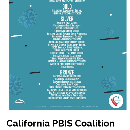
California PBIS Coalition