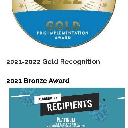
2021-2022 Gold Recognition
2021 Bronze Award